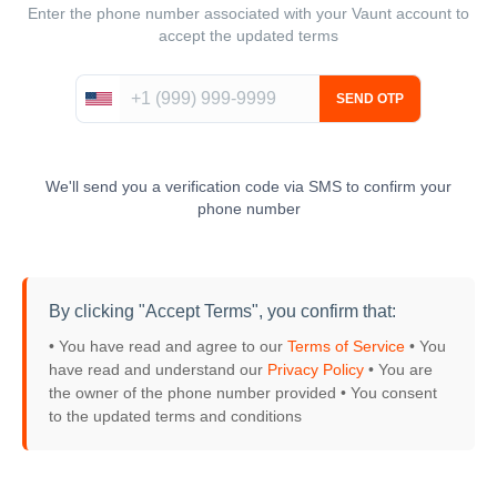
Enter the phone number associated with your Vaunt account to
accept the updated terms
We'll send you a verification code via SMS to confirm your
phone number
By clicking "Accept Terms", you confirm that:
• You have read and agree to our
Terms of Service
• You
have read and understand our
Privacy Policy
• You are
the owner of the phone number provided
• You consent
to the updated terms and conditions