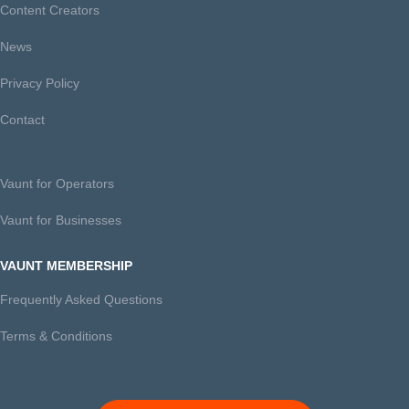
Content Creators
News
Privacy Policy
Contact
Vaunt for Operators
Vaunt for Businesses
VAUNT MEMBERSHIP
Frequently Asked Questions
Terms & Conditions