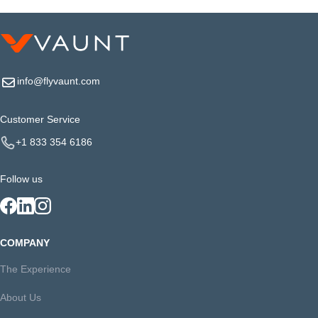
info@flyvaunt.com
Customer Service
+1 833 354 6186
Follow us
COMPANY
The Experience
About Us