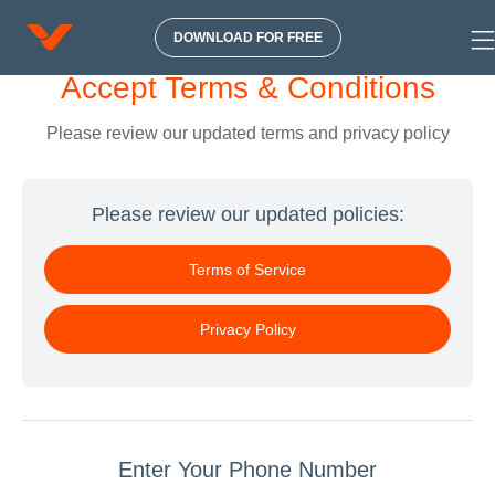
DOWNLOAD FOR FREE
Accept Terms & Conditions
Please review our updated terms and privacy policy
Please review our updated policies:
Terms of Service
Privacy Policy
Enter Your Phone Number