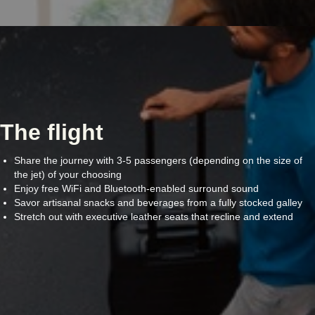
The flight
Share the journey with 3-5 passengers (depending on the size of
the jet) of your choosing
Enjoy free WiFi and Bluetooth-enabled surround sound
Savor artisanal snacks and beverages from a fully stocked galley
Stretch out with executive leather seats that recline and extend