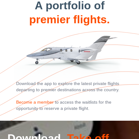
A portfolio of
premier flights.
Download the app to explore the latest private flights
departing to premier destinations across the country.
Become a member
to access the waitlists for the
opportunity to reserve a private flight.
Download.
Take off.