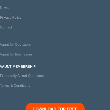
News
Privacy Policy
Contact
Vaunt for Operators
Vaunt for Businesses
VAUNT MEMBERSHIP
Frequently Asked Questions
Terms & Conditions
DOWNLOAD FOR FREE