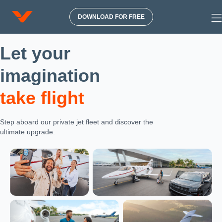
DOWNLOAD FOR FREE
Let your
imagination
take flight
Step aboard our private jet fleet and discover the
ultimate upgrade.