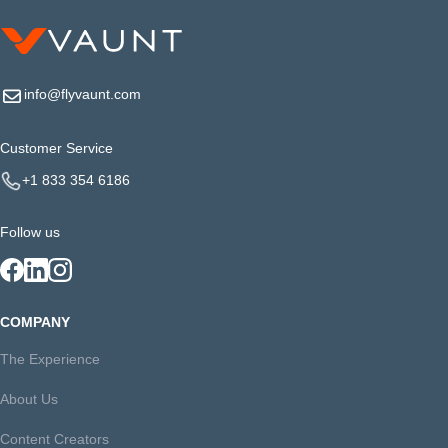
info@flyvaunt.com
Customer Service
+1 833 354 6186
Follow us
COMPANY
The Experience
About Us
Content Creators