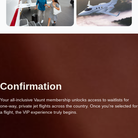
Confirmation
Your all-inclusive Vaunt membership unlocks access to waitlists for
one-way, private jet flights across the country. Once you're selected for
a flight, the VIP experience truly begins.