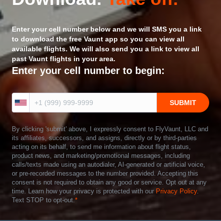
Enter your cell number below and we will SMS you a link
to download the free Vaunt app so you can view all
available flights. We will also send you a link to view all
past Vaunt flights in your area.
Enter your cell number to begin:
By clicking 'submit' above, I expressly consent to FlyVaunt, LLC and
its affiliates, successors, and assigns, directly or by third-parties
acting on its behalf, to send me information about flight status,
product news, and marketing/promotional messages, including
calls/texts made using an autodialer, AI-generated or artificial voice,
or pre-recorded messages to the number provided. Accepting this
consent is not required to obtain any good or service. Opt out at any
time. Learn how your privacy is protected with our
Privacy Policy
.
Text STOP to opt-out.
*