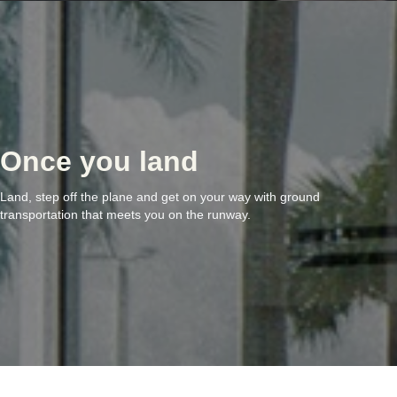
Once you land
Land, step off the plane and get on your way with ground
transportation that meets you on the runway.