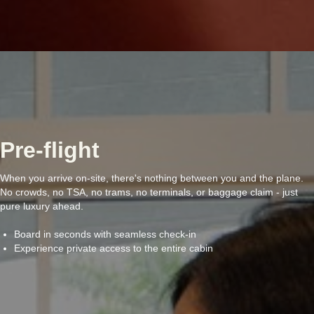
Pre-flight
When you arrive on-site, there's nothing between you and the plane.
No crowds, no TSA, no trams, no terminals, or baggage claim - just
pure luxury ahead.
Board in seconds with seamless check-in
Experience private access to the entire cabin